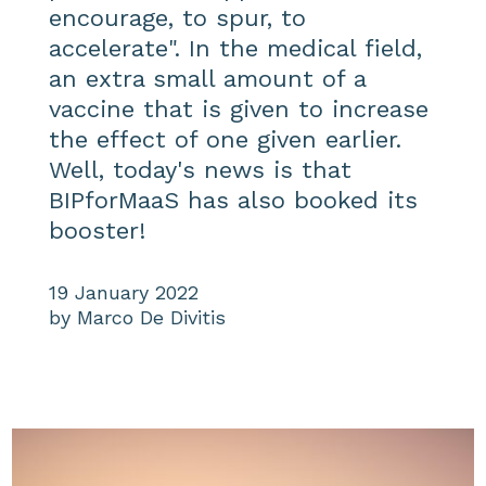
encourage, to spur, to
accelerate". In the medical field,
an extra small amount of a
vaccine that is given to increase
the effect of one given earlier.
Well, today's news is that
BIPforMaaS has also booked its
booster!
19 January 2022
by Marco De Divitis