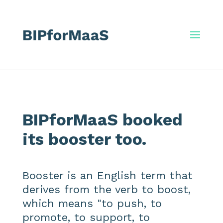
BIPforMaaS booked
its booster too.
Booster is an English term that
derives from the verb to boost,
which means "to push, to
promote, to support, to