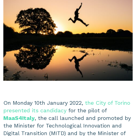
On Monday 10th January 2022,
the City of Torino
presented its candidacy
for the pilot of
MaaS4Italy
, the call launched and promoted by
the Minister for Technological Innovation and
Digital Transition (MITD) and by the Minister of