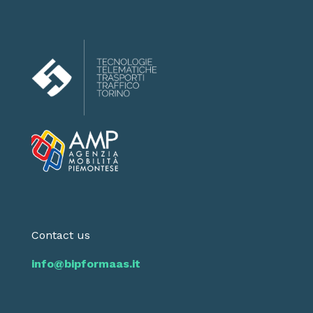
Contact us
info@bipformaas.it