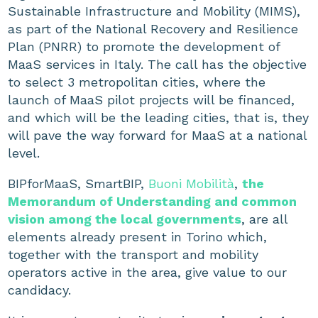
Sustainable Infrastructure and Mobility (MIMS),
as part of the National Recovery and Resilience
Plan (PNRR) to promote the development of
MaaS services in Italy. The call has the objective
to select 3 metropolitan cities, where the
launch of MaaS pilot projects will be financed,
and which will be the leading cities, that is, they
will pave the way forward for MaaS at a national
level.
BIPforMaaS, SmartBIP,
Buoni Mobilità
,
the
Memorandum of Understanding and common
vision among the local governments
, are all
elements already present in Torino which,
together with the transport and mobility
operators active in the area, give value to our
candidacy.