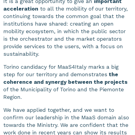
It is a great opportunity to give an
important
acceleration
to all the mobility of our territory,
continuing towards the common goal that the
institutions have shared: creating an open
mobility ecosystem, in which the public sector
is the orchestrator and the market operators
provide services to the users, with a focus on
sustainability.
Torino candidacy for MaaS4Italy marks a big
step for our territory and demonstrates
the
coherence and synergy between the projects
of the Municipality of Torino and the Piemonte
Region.
We have applied together, and we want to
confirm our leadership in the MaaS domain also
towards the Ministry. We are confident that the
work done in recent years can show its results