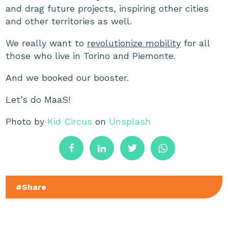
and drag future projects, inspiring other cities
and other territories as well.
We really want to
revolutionize mobility
for all
those who live in Torino and Piemonte.
And we booked our booster.
Let’s do MaaS!
Photo by
Kid Circus
on
Unsplash
#Share