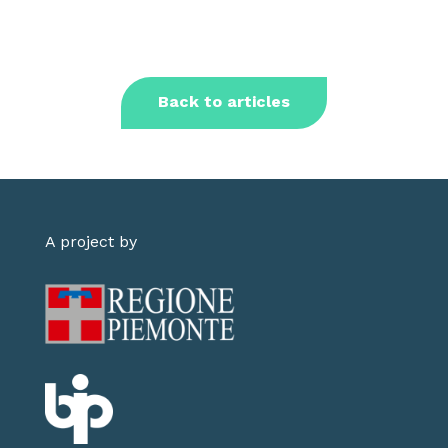
Back to articles
A project by